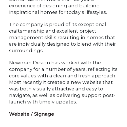
experience of designing and building
inspirational homes for today’s lifestyles.
The company is proud of its exceptional
craftsmanship and excellent project
management skills resulting in homes that
are individually designed to blend with their
surroundings.
Newman Design has worked with the
company for a number of years, reflecting its
core values with a clean and fresh approach.
Most recently it created a new website that
was both visually attractive and easy to
navigate, as well as delivering support post-
launch with timely updates.
Website / Signage