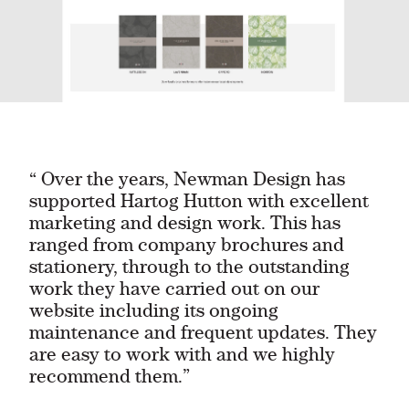
“ Over the years, Newman Design has
supported Hartog Hutton with excellent
marketing and design work. This has
ranged from company brochures and
stationery, through to the outstanding
work they have carried out on our
website including its ongoing
maintenance and frequent updates. They
are easy to work with and we highly
recommend them.”