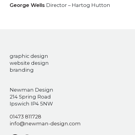
George Wells
Director – Hartog Hutton
graphic design
website design
branding
Newman Design
214 Spring Road
Ipswich IP4 5NW
01473 811728
info@newman-design.com