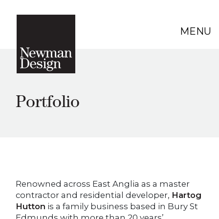
MENU
Portfolio
Renowned across East Anglia as a master
contractor and residential developer,
Hartog
Hutton
is a family business based in Bury St
Edmunds with more than 20 years’